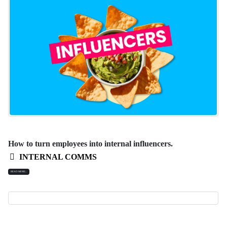
How to turn employees into internal influencers.
INTERNAL COMMS
READ MORE...