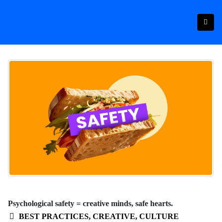
Psychological safety = creative minds, safe hearts.
BEST PRACTICES
,
CREATIVE
,
CULTURE