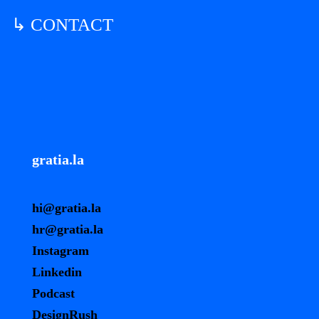
↳ CONTACT
gratia.la
hi@gratia.la
hr@gratia.la
Instagram
Linkedin
Podcast
DesignRush