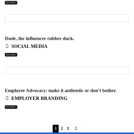
READ MORE...
Dude, the influencer rubber duck.
SOCIAL MEDIA
READ MORE...
Employee Advocacy: make it authentic or don’t bother.
EMPLOYER BRANDING
READ MORE...
1
2
3