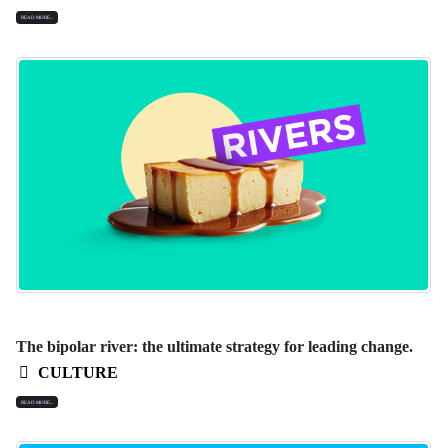
READ MORE...
The bipolar river: the ultimate strategy for leading change.
CULTURE
READ MORE...