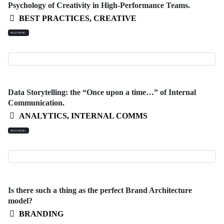
Psychology of Creativity in High-Performance Teams.
BEST PRACTICES
,
CREATIVE
READ MORE...
Data Storytelling: the “Once upon a time…” of Internal
Communication.
ANALYTICS
,
INTERNAL COMMS
READ MORE...
Is there such a thing as the perfect Brand Architecture
model?
BRANDING