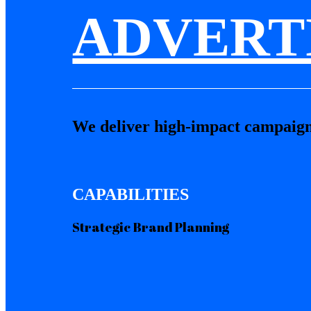
ADVERT
We deliver high-impact campaign
CAPABILITIES
Strategic Brand Planning