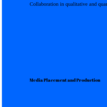
Collaboration in qualitative and quan
Media Placement and Production