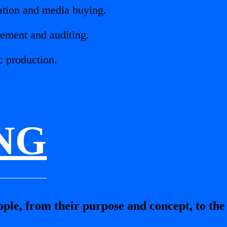
iation and media buying.
ement and auditing.
c production.
NG
le, from their purpose and concept, to the l