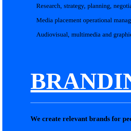
Research, strategy, planning, negot
Media placement operational manag
Audiovisual, multimedia and graphi
BRANDI
We create relevant brands for peop