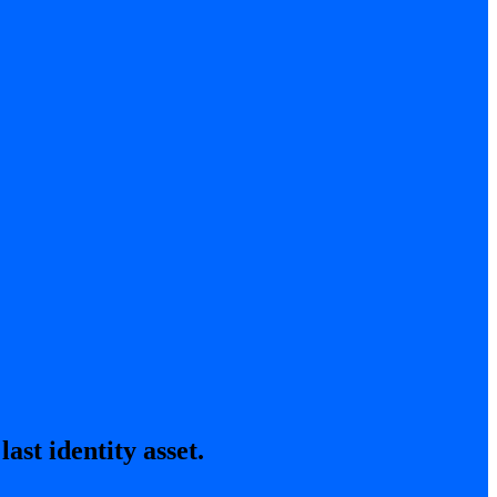
ast identity asset.