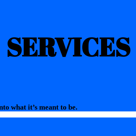
SERVICES
nto what it’s meant to be.