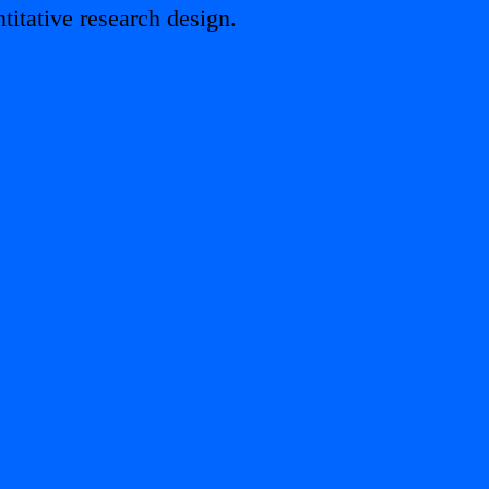
titative research design.