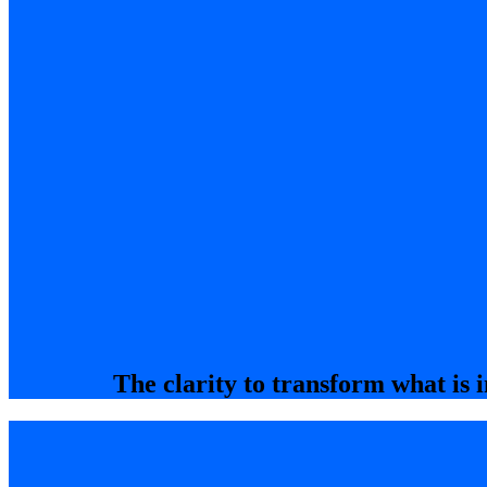
The clarity to transform what is i