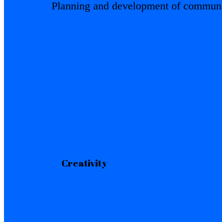
Planning and development of communic
Creativity