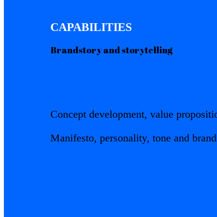
CAPABILITIES
Brandstory and storytelling
Concept development, value propositi
Manifesto, personality, tone and bran