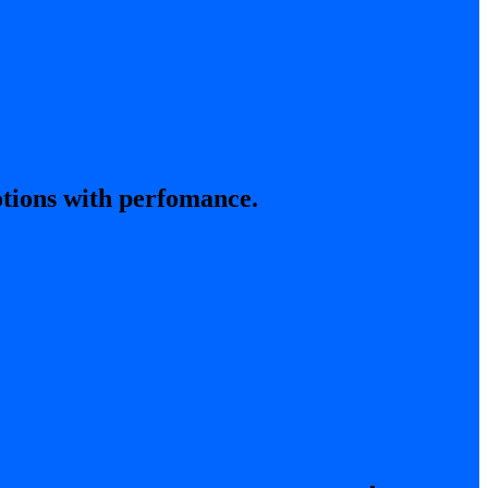
tions with perfomance.