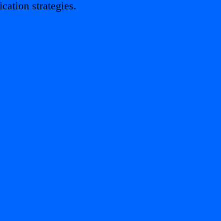
ation strategies.