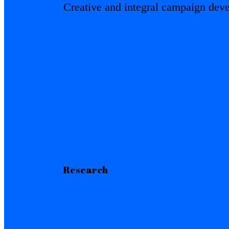
Creative and integral campaign dev
Research