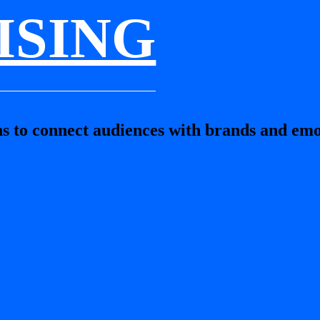
ISING
s to connect audiences with brands and emo