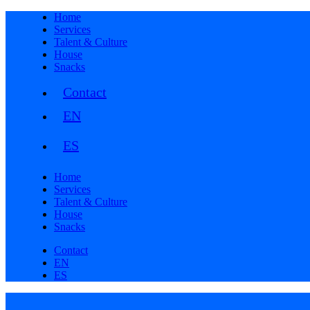
Home
Services
Talent & Culture
House
Snacks
Contact
Home
Services
Talent & Culture
House
Snacks
Contact