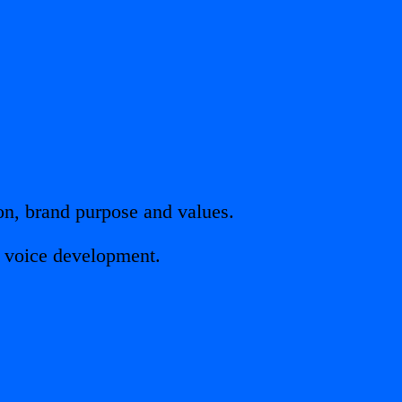
on, brand purpose and values.
d voice development.